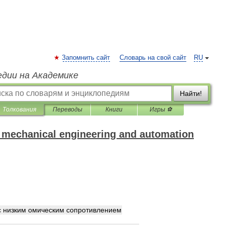
Запомнить сайт
Словарь на свой сайт
RU
едии на Академике
Найти!
Толкования
Переводы
Книги
Игры ⚽
f mechanical engineering and automation
с
низким
омическим
сопротивлением