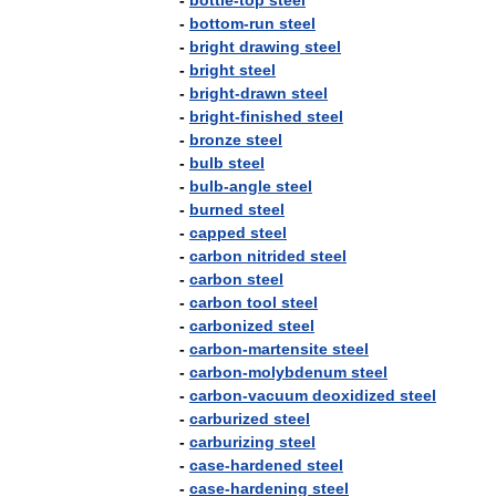
-
bottle
-
top
steel
-
bottom
-
run
steel
-
bright
drawing
steel
-
bright
steel
-
bright
-
drawn
steel
-
bright
-
finished
steel
-
bronze
steel
-
bulb
steel
-
bulb
-
angle
steel
-
burned
steel
-
capped
steel
-
carbon
nitrided
steel
-
carbon
steel
-
carbon
tool
steel
-
carbonized
steel
-
carbon
-
martensite
steel
-
carbon
-
molybdenum
steel
-
carbon
-
vacuum
deoxidized
steel
-
carburized
steel
-
carburizing
steel
-
case
-
hardened
steel
-
case
-
hardening
steel