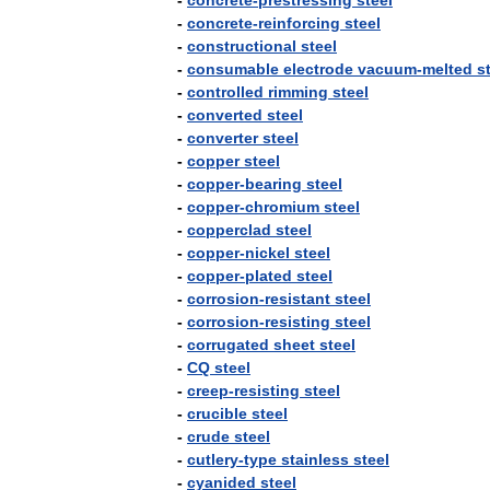
-
concrete
-
prestressing
steel
-
concrete
-
reinforcing
steel
-
constructional
steel
-
consumable
electrode
vacuum
-
melted
s
-
controlled
rimming
steel
-
converted
steel
-
converter
steel
-
copper
steel
-
copper
-
bearing
steel
-
copper
-
chromium
steel
-
copperclad
steel
-
copper
-
nickel
steel
-
copper
-
plated
steel
-
corrosion
-
resistant
steel
-
corrosion
-
resisting
steel
-
corrugated
sheet
steel
-
CQ
steel
-
creep
-
resisting
steel
-
crucible
steel
-
crude
steel
-
cutlery
-
type
stainless
steel
-
cyanided
steel