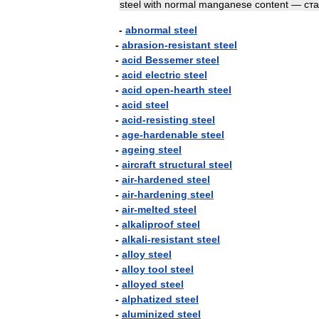
steel
with
normal
manganese
content
—
ст
-
abnormal
steel
-
abrasion
-
resistant
steel
-
acid
Bessemer
steel
-
acid
electric
steel
-
acid
open
-
hearth
steel
-
acid
steel
-
acid
-
resisting
steel
-
age
-
hardenable
steel
-
ageing
steel
-
aircraft
structural
steel
-
air
-
hardened
steel
-
air
-
hardening
steel
-
air
-
melted
steel
-
alkaliproof
steel
-
alkali
-
resistant
steel
-
alloy
steel
-
alloy
tool
steel
-
alloyed
steel
-
alphatized
steel
-
aluminized
steel