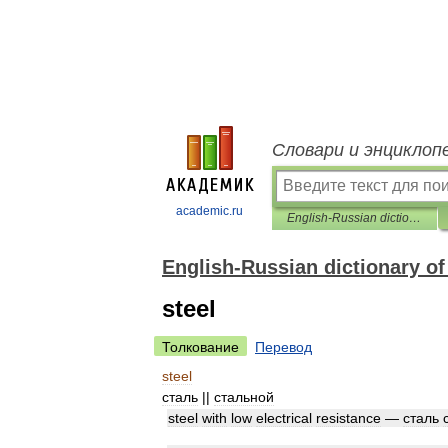
Словари и энциклоп
academic.ru
English-Russian dictionary of mechanical engineering and automation
English-Russian dictionary o
steel
Толкование
Перевод
steel
сталь
||
стальной
steel
with
low
electrical
resistance
—
сталь