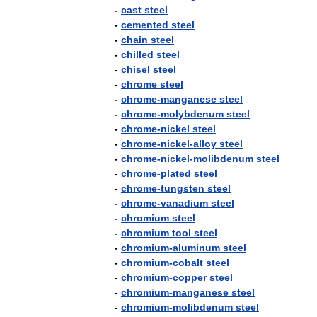
-
cast
steel
-
cemented
steel
-
chain
steel
-
chilled
steel
-
chisel
steel
-
chrome
steel
-
chrome
-
manganese
steel
-
chrome
-
molybdenum
steel
-
chrome
-
nickel
steel
-
chrome
-
nickel
-
alloy
steel
-
chrome
-
nickel
-
molibdenum
steel
-
chrome
-
plated
steel
-
chrome
-
tungsten
steel
-
chrome
-
vanadium
steel
-
chromium
steel
-
chromium
tool
steel
-
chromium
-
aluminum
steel
-
chromium
-
cobalt
steel
-
chromium
-
copper
steel
-
chromium
-
manganese
steel
-
chromium
-
molibdenum
steel