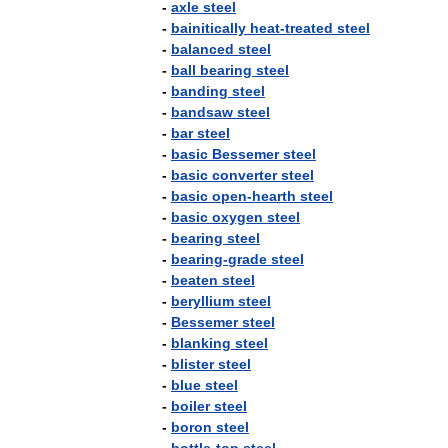
-
axle
steel
-
bainitically
heat
-
treated
steel
-
balanced
steel
-
ball
bearing
steel
-
banding
steel
-
bandsaw
steel
-
bar
steel
-
basic
Bessemer
steel
-
basic
converter
steel
-
basic
open
-
hearth
steel
-
basic
oxygen
steel
-
bearing
steel
-
bearing
-
grade
steel
-
beaten
steel
-
beryllium
steel
-
Bessemer
steel
-
blanking
steel
-
blister
steel
-
blue
steel
-
boiler
steel
-
boron
steel