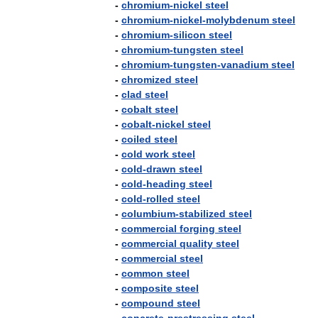
-
chromium
-
nickel
steel
-
chromium
-
nickel
-
molybdenum
steel
-
chromium
-
silicon
steel
-
chromium
-
tungsten
steel
-
chromium
-
tungsten
-
vanadium
steel
-
chromized
steel
-
clad
steel
-
cobalt
steel
-
cobalt
-
nickel
steel
-
coiled
steel
-
cold
work
steel
-
cold
-
drawn
steel
-
cold
-
heading
steel
-
cold
-
rolled
steel
-
columbium
-
stabilized
steel
-
commercial
forging
steel
-
commercial
quality
steel
-
commercial
steel
-
common
steel
-
composite
steel
-
compound
steel