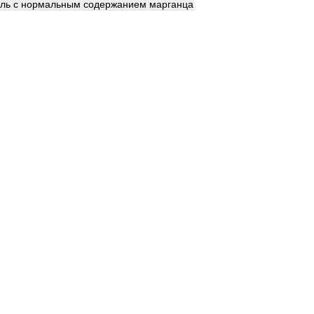
аль
с
нормальным
содержанием
марганца