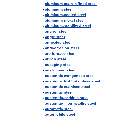
-
aluminum
grain
-
refined
steel
-
aluminum
steel
-
aluminum
-
coated
steel
-
aluminum
-
nickel
steel
-
aluminum
-
stabilized
steel
-
anchor
steel
-
angle
steel
-
annealed
steel
-
anticorrosion
steel
-
arc
-
furnace
steel
-
armco
steel
-
ausaging
steel
-
ausforming
steel
-
austenitic
manganese
steel
-
austenitic
Ni
-
Cr
stainless
steel
-
austenitic
stainless
steel
-
austenitic
steel
-
austenitic
-
carbidic
steel
-
austenitic
-
intermetallic
steel
-
automatic
steel
-
automobile
steel